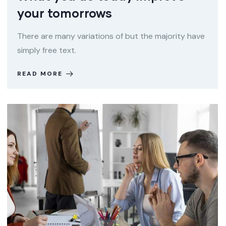
your tomorrows
There are many variations of but the majority have
simply free text.
READ MORE