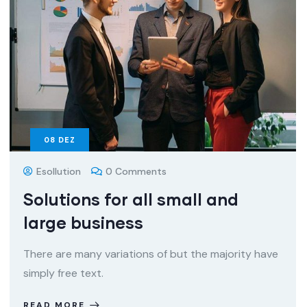
08
DEZ
Esollution
0 Comments
Solutions for all small and
large business
There are many variations of but the majority have
simply free text.
READ MORE