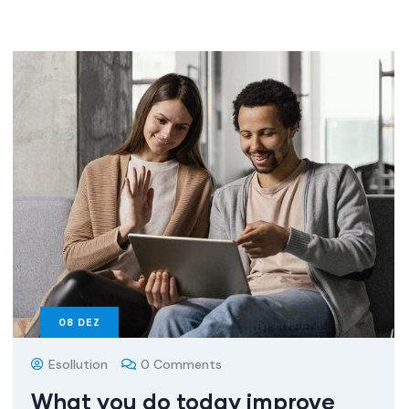
08
DEZ
Esollution
0 Comments
What you do today improve