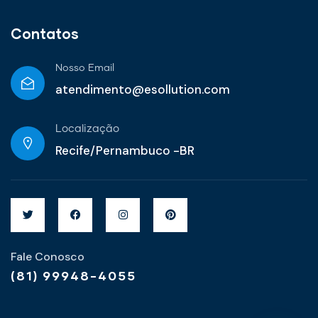
Contatos
Nosso Email
atendimento@esollution.com
Localização
Recife/Pernambuco -BR
Fale Conosco
(81) 99948-4055