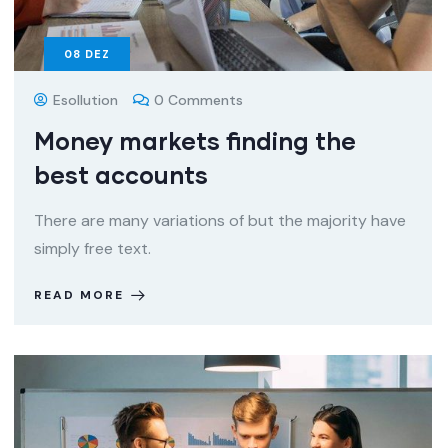
08
DEZ
Esollution
0 Comments
Money markets finding the
best accounts
There are many variations of but the majority have
simply free text.
READ MORE