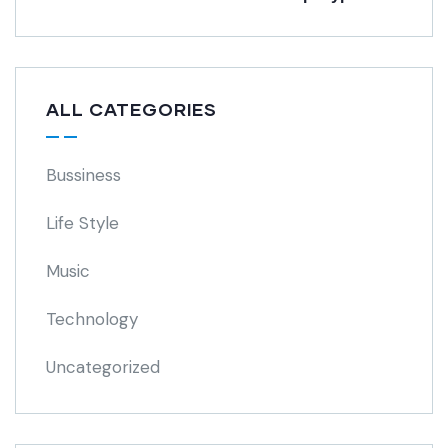
ALL CATEGORIES
Bussiness
Life Style
Music
Technology
Uncategorized