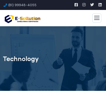
(81) 99948-4055
Technology