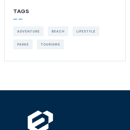
TAGS
ADVENTURE
BEACH
LIFESTYLE
PARKS
TOURISMS