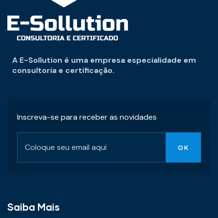
A E-Sollution é uma empresa especialidade em
consultoria e certificação.
Inscreva-se para receber as novidades
Saiba Mais