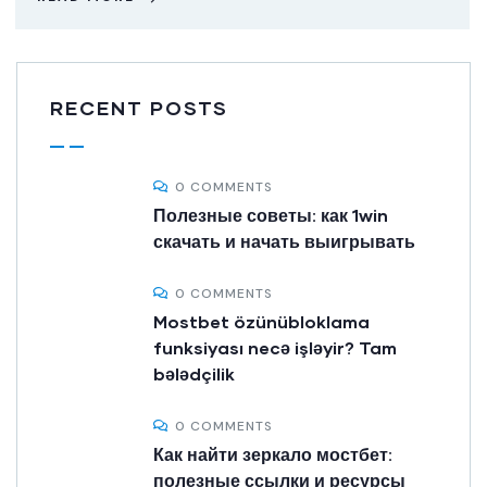
RECENT POSTS
0 COMMENTS
Полезные советы: как 1win
скачать и начать выигрывать
0 COMMENTS
Mostbet özünübloklama
funksiyası necə işləyir? Tam
bələdçilik
0 COMMENTS
Как найти зеркало мостбет:
полезные ссылки и ресурсы