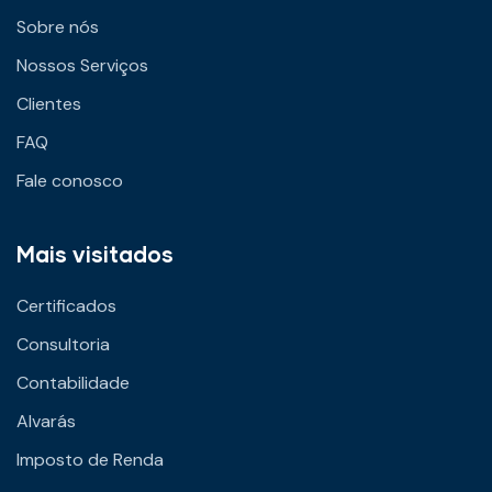
Sobre nós
Nossos Serviços
Clientes
FAQ
Fale conosco
Mais visitados
Certificados
Consultoria
Contabilidade
Alvarás
Imposto de Renda