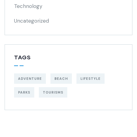
Technology
Uncategorized
TAGS
ADVENTURE
BEACH
LIFESTYLE
PARKS
TOURISMS