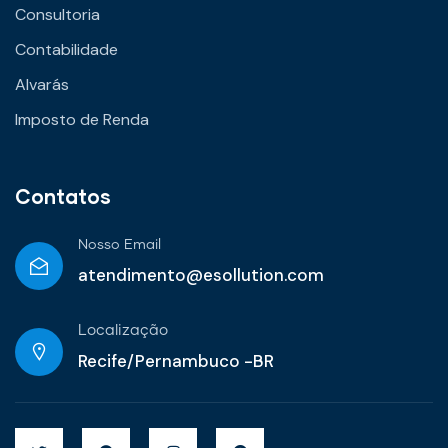
Consultoria
Contabilidade
Alvarás
Imposto de Renda
Contatos
Nosso Email
atendimento@esollution.com
Localização
Recife/Pernambuco -BR