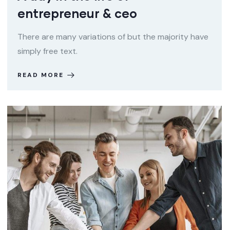
entrepreneur & ceo
There are many variations of but the majority have
simply free text.
READ MORE