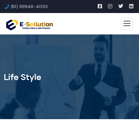
(81) 99948-4055
Life Style