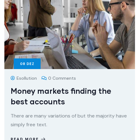
08
DEZ
Esollution
0 Comments
Money markets finding the
best accounts
There are many variations of but the majority have
simply free text.
READ MORE