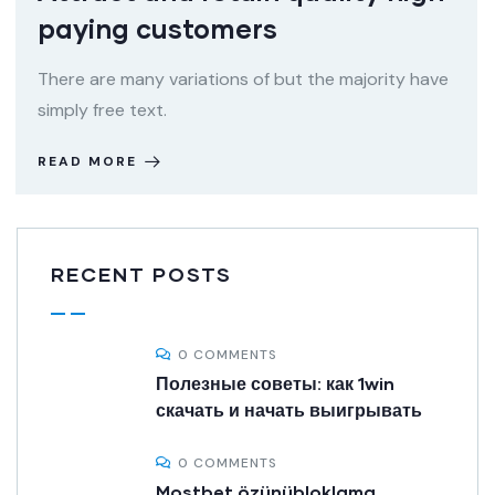
paying customers
There are many variations of but the majority have
simply free text.
READ MORE
RECENT POSTS
0 COMMENTS
Полезные советы: как 1win
скачать и начать выигрывать
0 COMMENTS
Mostbet özünübloklama