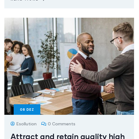
08
DEZ
Esollution
0 Comments
Attract and retain quality high