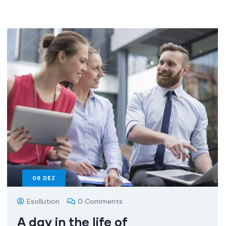
08
DEZ
Esollution
0 Comments
A day in the life of