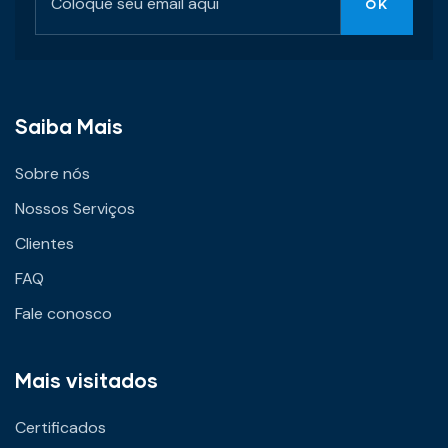
Saiba Mais
Sobre nós
Nossos Serviços
Clientes
FAQ
Fale conosco
Mais visitados
Certificados