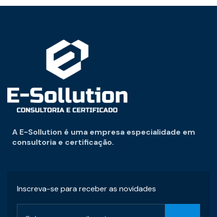
A E-Sollution é uma empresa especialidade em
consultoria e certificação.
Inscreva-se para receber as novidades