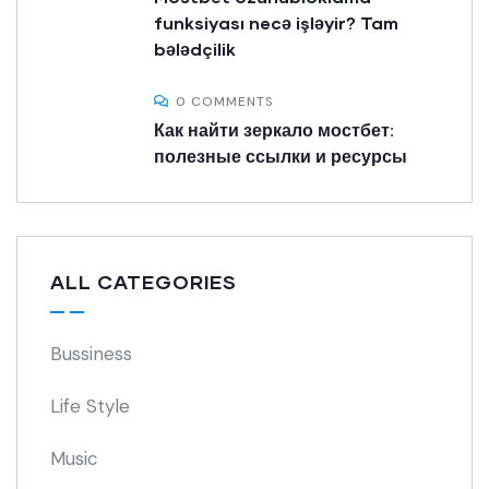
funksiyası necə işləyir? Tam
bələdçilik
0 COMMENTS
Как найти зеркало мостбет:
полезные ссылки и ресурсы
ALL CATEGORIES
Bussiness
Life Style
Music