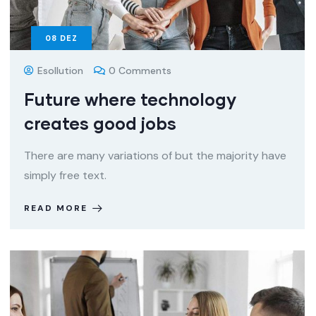
08
DEZ
Esollution
0 Comments
Future where technology
creates good jobs
There are many variations of but the majority have
simply free text.
READ MORE